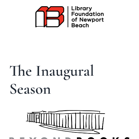
Skip
to
content
The Inaugural
Season