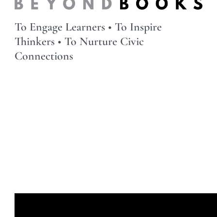
To Engage Learners • To Inspire
Thinkers • To Nurture Civic
Connections