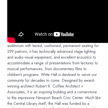
Witte Hall will transform the quality and character of
programs and events of the Newport Beach Public
Library and Library Foundation as well as the extended
Newport Beach community. It will enrich people’s lives
and be a source of pride for our community by providing
informative and entertaining programming of literary,
cultural, artistic, and educational value. A modern
auditorium with tiered, cushioned, permanent seating for
299 patrons, it has technically advanced stage lighting
and audio-visual equipment, and excellent acoustics to
accommodate a range of presentations from lectures to
musical performances, from documentary films to
children’s programs. Witte Hall is destined to serve our
community for decades to come. Designed by award-
winning architect Robert R. Coffee Architect +
Associates, it is an inspiring building and a cornerstone
to the impressive Newport Beach Civic Center. Much like
the Central Library itself, the Hall was funded by a