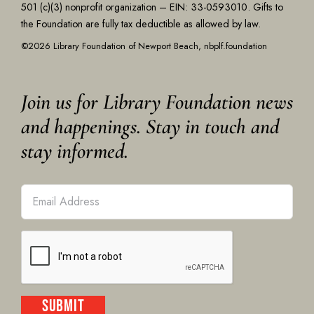
501 (c)(3) nonprofit organization – EIN: 33-0593010. Gifts to
the Foundation are fully tax deductible as allowed by law.
©2026 Library Foundation of Newport Beach, nbplf.foundation
Join us for Library Foundation news
and happenings. Stay in touch and
stay informed.