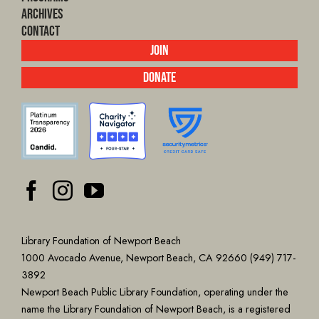
Archives
Contact
Join
Donate
Library Foundation of Newport Beach
1000 Avocado Avenue, Newport Beach, CA 92660 (949) 717-
3892
Newport Beach Public Library Foundation, operating under the
name the Library Foundation of Newport Beach, is a registered