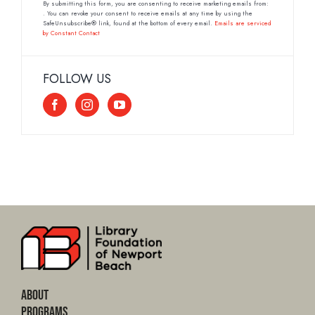
Contact
By submitting this form, you are consenting to receive marketing emails from:
. You can revoke your consent to receive emails at any time by using the
Use.
SafeUnsubscribe® link, found at the bottom of every email.
Emails are serviced
by Constant Contact
Please
leave
this
FOLLOW US
field
blank.
About
Programs