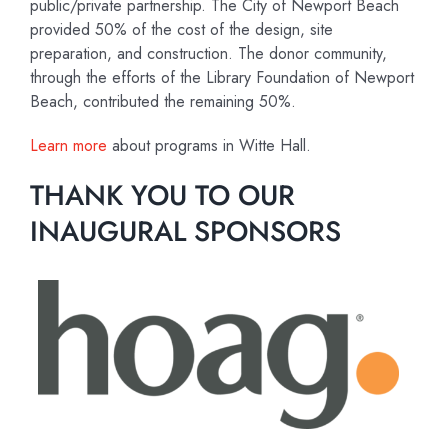
public/private partnership. The City of Newport Beach
provided 50% of the cost of the design, site
preparation, and construction. The donor community,
through the efforts of the Library Foundation of Newport
Beach, contributed the remaining 50%.
Learn more
about programs in Witte Hall.
THANK YOU TO OUR
INAUGURAL SPONSORS