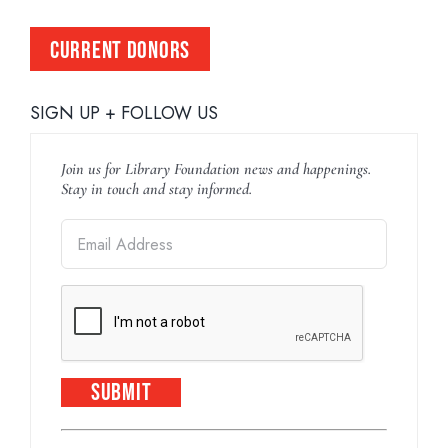
CURRENT DONORS
SIGN UP + FOLLOW US
Join us for Library Foundation news and happenings.
Stay in touch and stay informed.
Constant