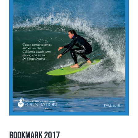
Bookmark 2017