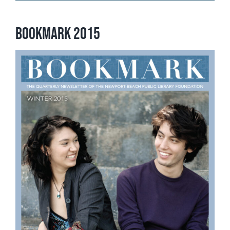
Bookmark 2015