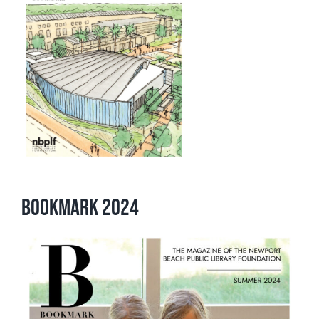
Bookmark 2024