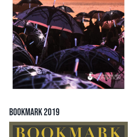
Bookmark 2019