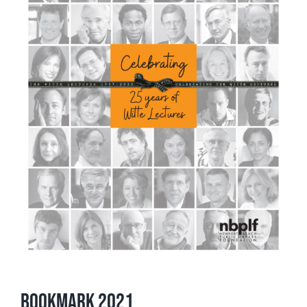
Bookmark 2021