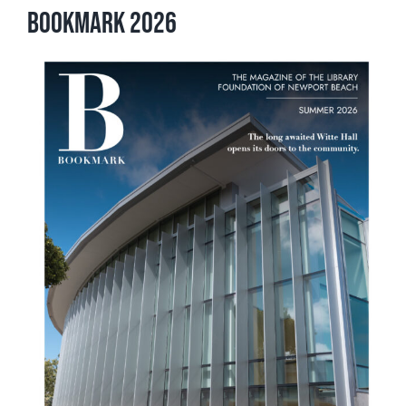
Bookmark 2026