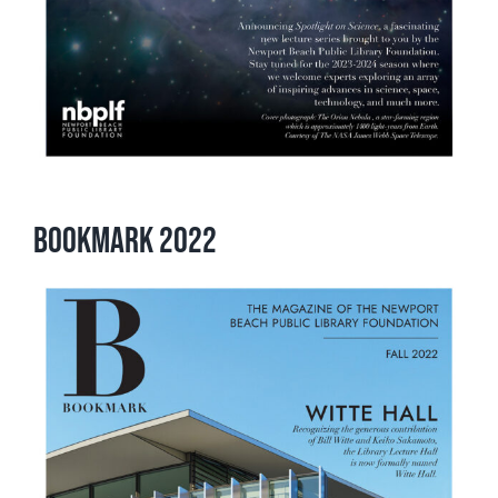
Bookmark 2022