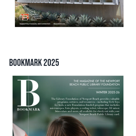
Bookmark 2025