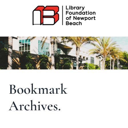
Skip
to
content
Bookmark
Archives.