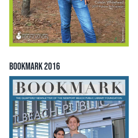
Bookmark 2016