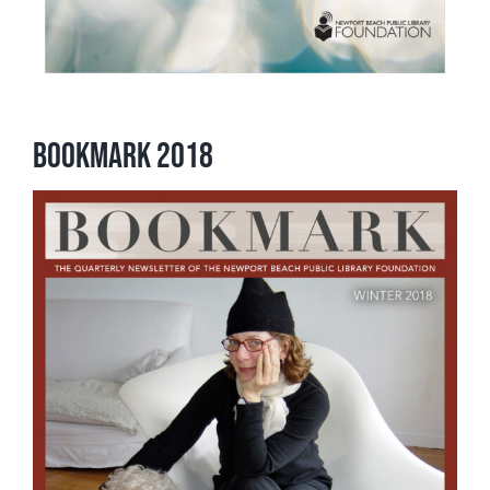
Bookmark 2018