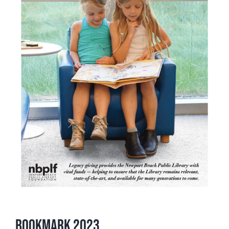
Bookmark 2023