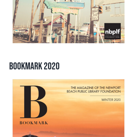
Bookmark 2020