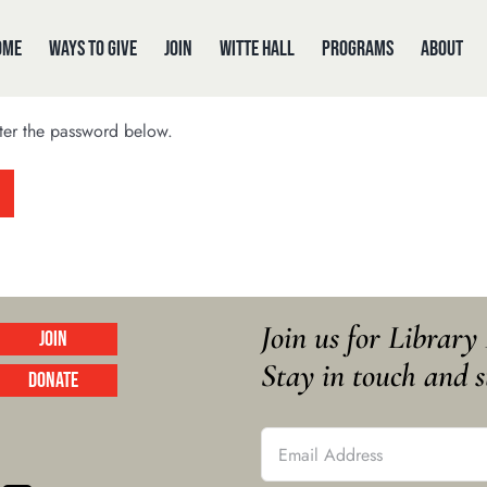
ome
Ways to Give
Join
Witte Hall
Programs
About
nter the password below.
Join us for Librar
Join
Stay in touch and s
Donate