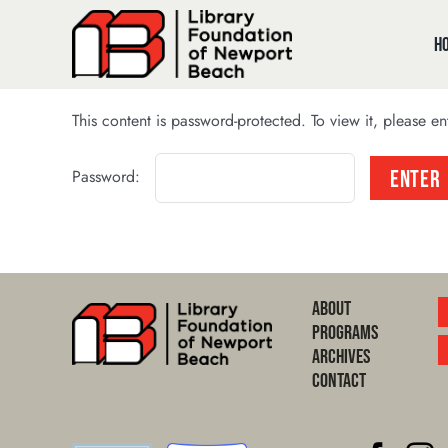
Skip
to
H
content
This content is password-protected. To view it, please e
Password:
About
Programs
Archives
Contact