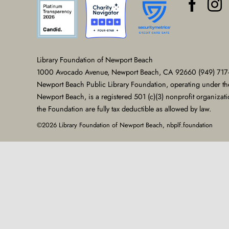
Library Foundation of Newport Beach
1000 Avocado Avenue, Newport Beach, CA 92660 (949) 717
Newport Beach Public Library Foundation, operating under th
Newport Beach, is a registered 501 (c)(3) nonprofit organizat
the Foundation are fully tax deductible as allowed by law.
©2026 Library Foundation of Newport Beach, nbplf.foundation