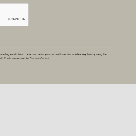
marketing emails from: . You can revoke your consent to receive emails at any time by using the
ail.
Emails are serviced by Constant Contact