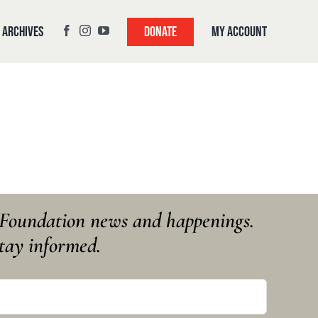
Archives
My Account
Donate
y Foundation news and happenings.
tay informed.