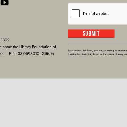
-3892
Constant
e name the Library Foundation of
Contact
By submitting this form, you are consenting to receive 
ion – EIN: 33-0593010. Gifts to
SafeUnsubscribe® link, found at the bottom of every em
Use.
Please
leave
this
field
blank.