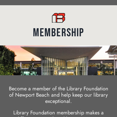
MEMBERSHIP
Become a member of the Library Foundation
of Newport Beach and help keep our library
exceptional.
Library Foundation membership makes a