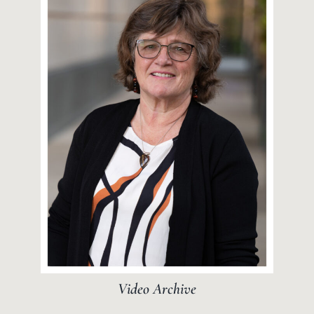
Video Archive