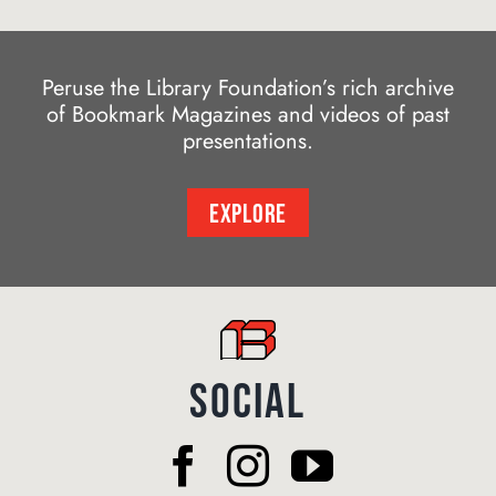
Peruse the Library Foundation’s rich archive
of Bookmark Magazines and videos of past
presentations.
EXPLORE
SOCIAL