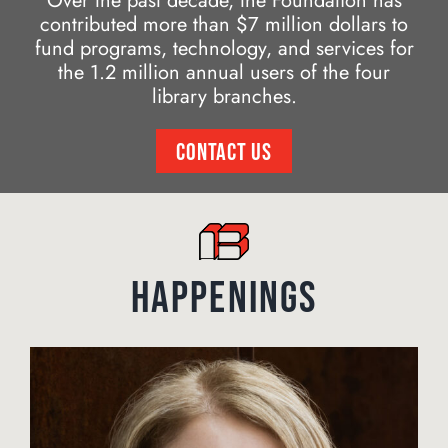
Over the past decade, the Foundation has
contributed more than $7 million dollars to
fund programs, technology, and services for
the 1.2 million annual users of the four
library branches.
CONTACT US
HAPPENINGS