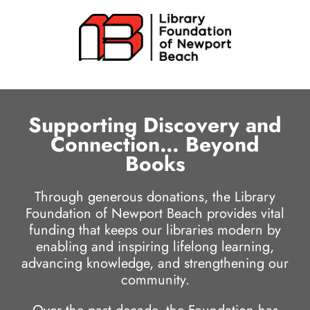
Skip
to
content
Supporting Discovery and
Connection… Beyond
Books
Through generous donations, the Library
Foundation of Newport Beach provides vital
funding that keeps our libraries modern by
enabling and inspiring lifelong learning,
advancing knowledge, and strengthening our
community.