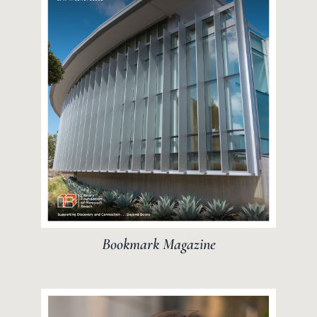
Bookmark Magazine