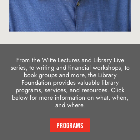
From the Witte Lectures and Library Live
series, to writing and financial workshops, to
book groups and more, the Library
Foundation provides valuable library
programs, services, and resources. Click
below for more information on what, when,
and where.
PROGRAMS