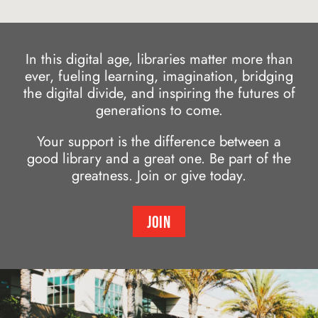
In this digital age, libraries matter more than
ever, fueling learning, imagination, bridging
the digital divide, and inspiring the futures of
generations to come.
Your support is the difference between a
good library and a great one. Be part of the
greatness. Join or give today.
JOIN