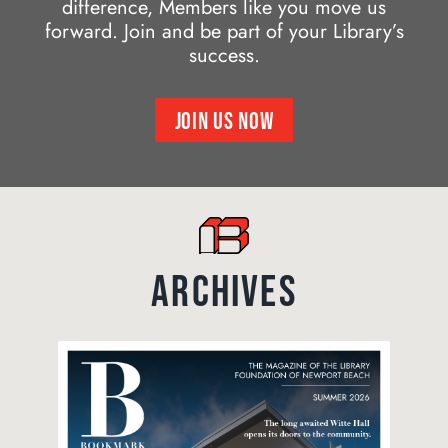
difference, Members like you move us
forward. Join and be part of your Library’s
success.
JOIN US NOW
ARCHIVES