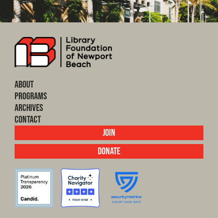
About
Programs
Archives
Contact
Join
Donate