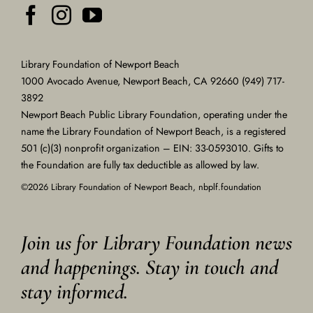
Library Foundation of Newport Beach
1000 Avocado Avenue, Newport Beach, CA 92660 (949) 717-
3892
Newport Beach Public Library Foundation, operating under the
name the Library Foundation of Newport Beach, is a registered
501 (c)(3) nonprofit organization – EIN: 33-0593010. Gifts to
the Foundation are fully tax deductible as allowed by law.
©2026 Library Foundation of Newport Beach, nbplf.foundation
Join us for Library Foundation news
and happenings. Stay in touch and
stay informed.